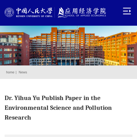
home
|
News
Dr. Yihua Yu Publish Paper in the
Environmental Science and Pollution
Research