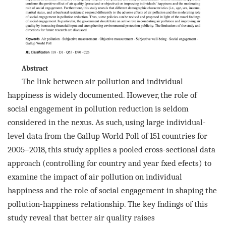
Abstract
The link between air pollution and individual
happiness is widely documented. However, the role of
social engagement in
pollution reduction is seldom
considered in the nexus. As such, using large individual-
level data from the Gallup World
Poll of 151 countries for
2005–2018, this study applies a pooled cross-sectional data
approach (controlling for country
and year fxed efects) to
examine the impact of air pollution on individual
happiness and the role of social engagement
in shaping the
pollution-happiness relationship. The key fndings of this
study reveal that better air quality raises