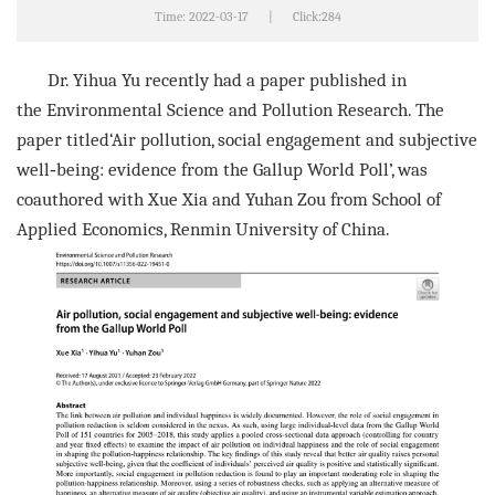
Time: 2022-03-17
|
Click:
284
Dr. Yihua Yu recently had a paper published in
the
Environmental Science and Pollution Research
. The
paper ti
tled‘
Air pollution, social engagement and subjective
well‑being: evidence
from the Gallup World Poll
’, was
coauthore
d with Xue Xia and Yuhan Zou from
School of
Applied Economics, Renmin University of China
.