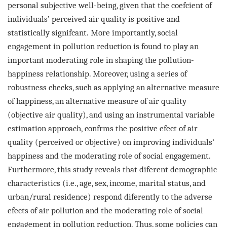
personal
subjective well-being, given that the coefcient of
individuals’ perceived air quality is positive and
statistically signifcant.
More importantly, social
engagement in pollution reduction is found to play an
important moderating role in shaping the
pollution-
happiness relationship. Moreover, using a series of
robustness checks, such as applying an alternative measure
of
happiness, an alternative measure of air quality
(objective air quality), and using an instrumental variable
estimation approach,
confrms the positive efect of air
quality (perceived or objective) on improving individuals’
happiness and the moderating
role of social engagement.
Furthermore, this study reveals that diferent demographic
characteristics (i.e., age, sex, income,
marital status, and
urban/rural residence) respond diferently to the adverse
efects of air pollution and the moderating role
of social
engagement in pollution reduction. Thus, some policies can