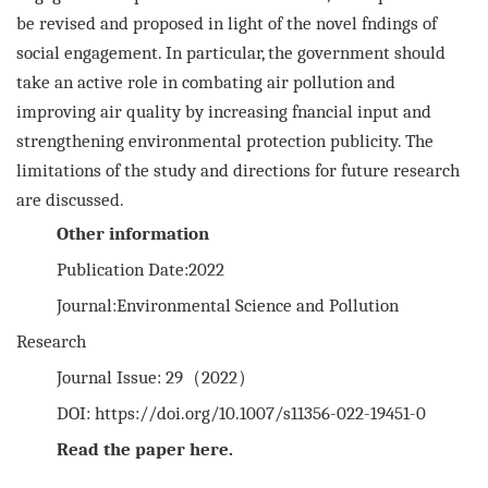
be revised and proposed in light of the novel fndings
of
social engagement. In particular, the government should
take an active role in combating air pollution and
improving air
quality by increasing fnancial input and
strengthening environmental protection publicity. The
limitations of the study and
directions for future research
are discussed.
Other information
Publication Date:2022
Journal:Environmental Science and Pollution
Research
Journal Issue: 29（2022）
DOI:
https://doi.org/10.1007/s11356-022-19451-0
Read the paper
here
.