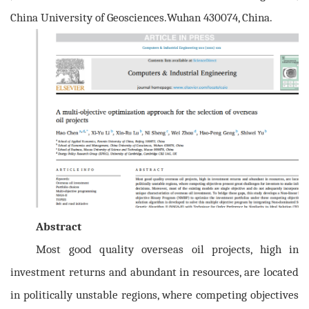
China University of Geosciences.Wuhan 430074, China.
Abstract
Most good quality overseas oil projects, high in
investment returns and abundant in resources, are located
in politically unstable regions, where competing objectives