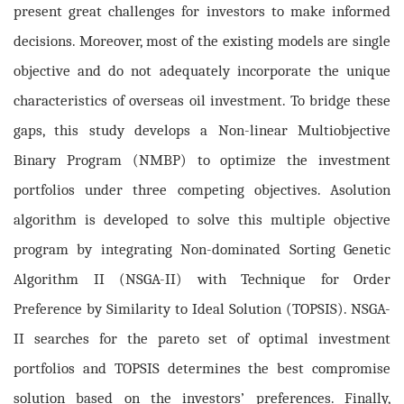
present great challenges for investors to make informed
decisions. Moreover, most of the existing models are single
objective and do not adequately incorporate the unique
characteristics of overseas oil investment. To bridge these
gaps, this study develops a Non-linear Multiobjective
Binary Program (NMBP) to optimize the investment
portfolios under three competing objectives. A
solution
algorithm is developed to solve this multiple objective
program by integrating Non-dominated Sorting Genetic
Algorithm II (NSGA-II) with Technique for Order
Preference by Similarity to Ideal Solution (TOPSIS). NSGA-
II searches for the pareto set of optimal investment
portfolios and TOPSIS determines the best compromise
solution based on the investors’ preferences. Finally,