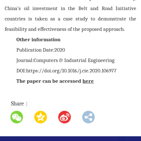
China’s oil investment in the Belt and Road Initiative
countries is taken as a case study to demonstrate the
feasibility and effectiveness of the proposed approach.
Other information
Publication Date:2020
Journal:Computers & Industrial Engineering
DOI:https://doi.org/10.1016/j.cie.2020.106977
The paper can be accessed
here
Share：