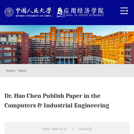
home
|
News
Dr. Hao Chen Publish Paper in the
Computers & Industrial Engineering
Time: 2020-11-24
|
Click:
353