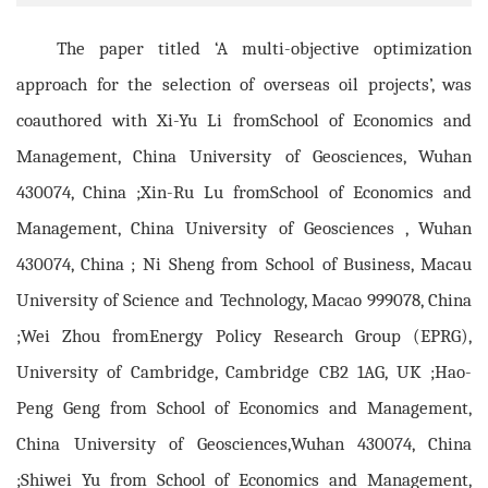
The paper titled ‘A multi-objective optimization
approach for the selection of overseas oil projects’, was
coauthored with Xi-Yu Li fromSchool of Economics and
Management, China University of Geosciences, Wuhan
430074, China ;Xin-Ru Lu fromSchool of Economics and
Management, China University of Geosciences , Wuhan
430074, China ; Ni Sheng from School of Business, Macau
University of Science and Technology, Macao 999078, China
;Wei Zhou fromEnergy Policy Research Group (EPRG),
University of Cambridge, Cambridge CB2 1AG, UK ;Hao-
Peng Geng from School of Economics and Management,
China University of Geosciences,Wuhan 430074, China
;Shiwei Yu from School of Economics and Management,