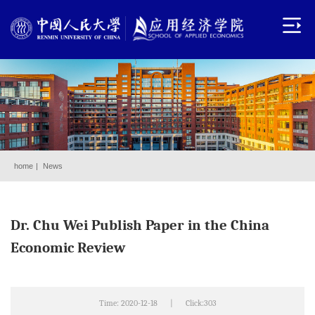
home
|
News
Dr. Chu Wei Publish Paper in the China
Economic Review
Time: 2020-12-18
|
Click:
303