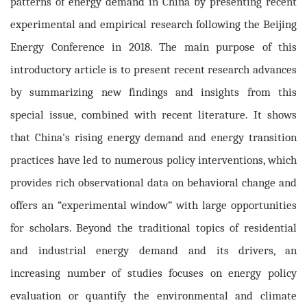
patterns of energy demand in China by presenting recent
experimental and empirical research following the Beijing
Energy Conference in 2018. The main purpose of this
introductory article is to present recent research advances
by summarizing new findings and insights from this
special issue, combined with recent literature. It shows
that
China's rising energy demand and energy transition
practices have led to numerous policy interventions, which
provides rich observational data on behavioral change and
offers an “experimental window” with large opportunities
for scholars. Beyond the traditional topics of residential
and industrial energy demand and its drivers, an
increasing number of studies focuses
on energy policy
evaluation or quantify the environmental and climate