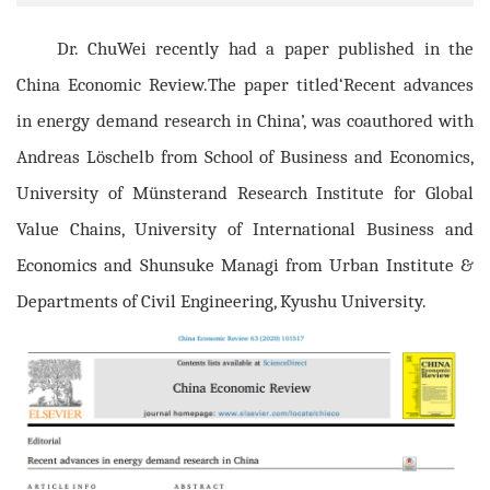
Dr. ChuWei recently had a paper published in the
China Economic Review.The paper titled‘Recent advances
in energy demand research in China’, was coauthored with
Andreas Löschelb from School of Business and Economics,
University of Münsterand Research Institute for Global
Value Chains, University of International Business and
Economics and Shunsuke Managi from Urban Institute &
Departments of Civil Engineering, Kyushu University.