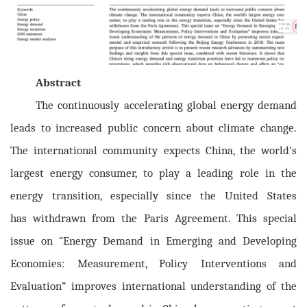
Abstract
The continuously accelerating global energy demand
leads to increased public concern about
climate change.
The international community expects China, the world's
largest energy consumer, to play a leading role in the
energy transition, especially since the United States
has
withdrawn from the Paris Agreement. This special
issue on “Energy Demand in Emerging and Developing
Economies: Measurement, Policy Interventions and
Evaluation” improves international understanding of the