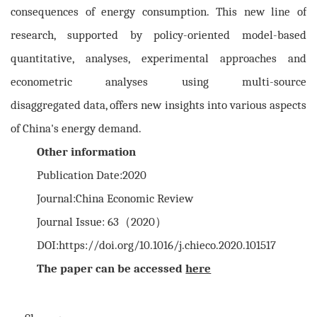
consequences of energy consumption. This new line of
research, supported by policy-oriented model-based
quantitative, analyses, experimental approaches and
econometric analyses using multi-source
disaggregated data, offers new insights into various aspects
of China's energy demand.
Other information
Publication Date:2020
Journal:China Economic Review
Journal Issue: 63（2020）
DOI:https://doi.org/10.1016/j.chieco.2020.101517
The paper can be accessed
here