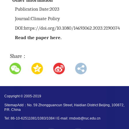
Other information
Publication Date:2023
Journal:
Climate Policy
DOI:
https://doi.org/10.1080/14693062.2023.2190074
Read the paper
here
.
Share：
Copyright © 2005-2019
SitemapAdd：No. 59 Zhongguancun Street, Haidian District Beijing, 100872,
P.R. China
Tel: 86-10-62511081/1083/1084 I E-mail: rmdxxb@ruc.edu.cn