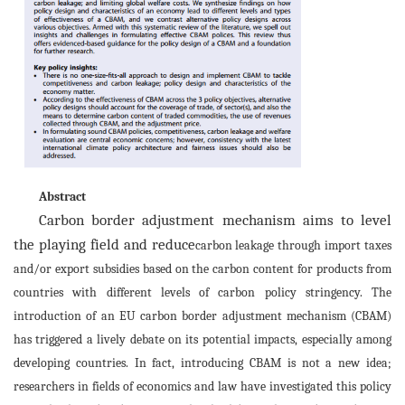
Abstract
Carbon border adjustment mechanism aims to level
the playing field and reduce
carbon leakage through import taxes
and/or export subsidies based on the carbon content for products from
countries with different levels of carbon policy stringency. The
introduction of an EU carbon border adjustment mechanism (CBAM)
has triggered a lively debate on its potential impacts, especially among
developing countries. In fact, introducing CBAM is not a new idea;
researchers in fields of economics and law have investigated this policy