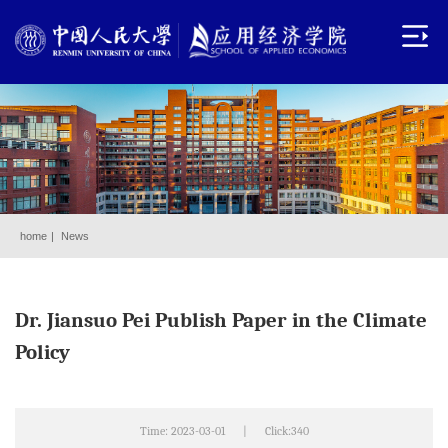
home
|
News
Dr. Jiansuo Pei Publish Paper in the Climate
Policy
Time: 2023-03-01
|
Click:
340