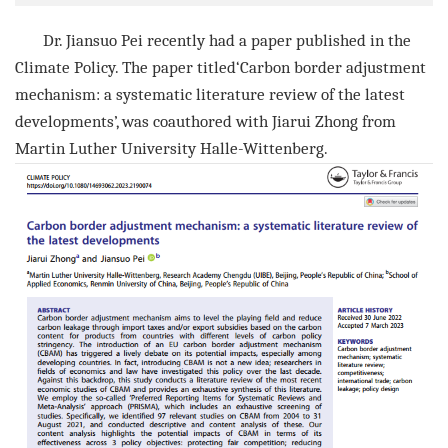
Dr.
Jiansuo Pei
recently had a paper published in the
Climate Policy
. The paper titled‘
Carbon border adjustment
mechanism: a systematic literature review of the latest
developments
’, was coauthored with
Jiarui Zhong
from
Martin Luther University Halle-Wittenberg
.