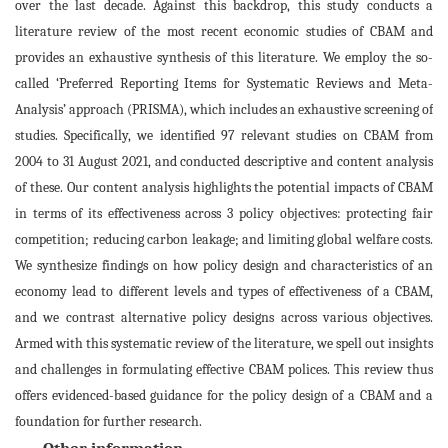
over the last decade. Against this backdrop, this study conducts a
literature review of the most recent economic studies of CBAM and
provides an exhaustive synthesis of this literature. We employ the so-
called ‘Preferred Reporting Items for Systematic Reviews and Meta-
Analysis’ approach (PRISMA), which includes an exhaustive screening of
studies. Specifically, we identified 97 relevant studies on CBAM from
2004 to 31 August 2021, and conducted descriptive and content analysis
of these. Our content analysis highlights the potential impacts of CBAM
in terms of its effectiveness across 3 policy objectives: protecting fair
competition; reducing carbon leakage; and limiting global welfare costs.
We synthesize findings on how policy design and characteristics of an
economy lead to different levels and types of effectiveness of a CBAM,
and we contrast alternative policy designs across various objectives.
Armed with this systematic review of the literature, we spell out insights
and challenges in formulating effective CBAM polices. This review thus
offers evidenced-based guidance for the policy design of a CBAM and a
foundation for further research.