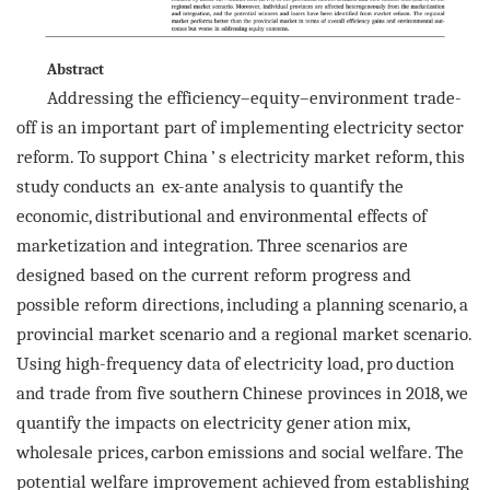
Abstract
Addressing the efficiency–equity–environment trade-
off is an important part of implementing electricity sector
reform. To support China
’
s electricity market reform, this
study conducts an
ex-ante
analysis to quantify the
economic, distributional and environmental effects of
marketization and integration. Three scenarios are
designed based on the current reform progress and
possible reform directions, including a planning scenario, a
provincial market scenario and a regional market scenario.
Using high-frequency data of electricity load, pro
duction
and trade from five southern Chinese provinces in 2018, we
quantify the impacts on electricity gener
ation mix,
wholesale prices, carbon emissions and social welfare. The
potential welfare improvement achieved
from establishing