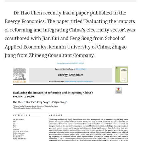
Dr. Hao Chen recently had a paper published in the
Energy Economics. The paper ti
tled‘
Evaluating the impacts
of reforming and integrating China
’
s
electricity sector
’, was
coauthore
d with Jian Cui and Feng Song from
School of
Applied Economics, Renmin University of China, Zhigao
Jiang from
Zhineng Consultant Company
.