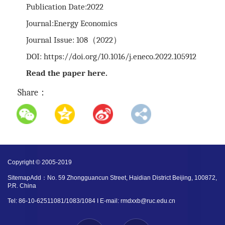
Publication Date:2022
Journal:Energy Economics
Journal Issue: 108（2022）
DOI:
https://doi.org/10.1016/j.eneco.2022.105912
Read the paper
here
.
Share：
Copyright © 2005-2019
SitemapAdd：No. 59 Zhongguancun Street, Haidian District Beijing, 100872,
P.R. China
Tel: 86-10-62511081/1083/1084 I E-mail: rmdxxb@ruc.edu.cn