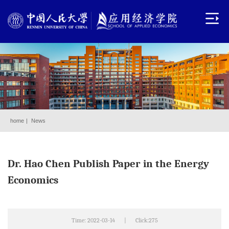
home
|
News
Dr. Hao Chen Publish Paper in the Energy
Economics
Time: 2022-03-14
|
Click:
275