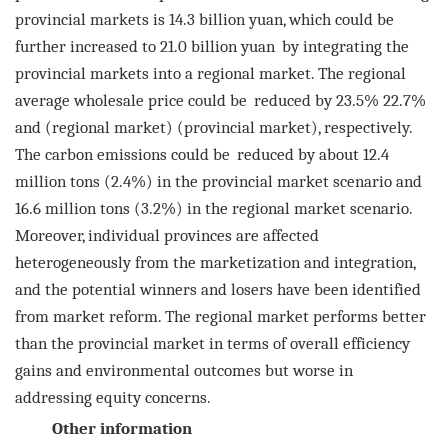
provincial markets is 14.3 billion yuan, which could be
further increased to 21.0 billion yuan
by integrating the
provincial markets into a regional market. The regional
average wholesale price could be
reduced by 23.5% 22.7%
and (regional market) (provincial market), respectively.
The carbon emissions could be
reduced by about 12.4
million tons (2.4%) in the provincial market scenario and
16.6 million tons (3.2%) in the
regional market scenario.
Moreover, individual provinces are affected
heterogeneously from the marketization
and integration,
and the potential winners and losers have been identified
from market reform. The regional
market performs better
than the provincial market in terms of overall efficiency
gains and environmental out
comes but worse in
addressing equity concerns.
Other information