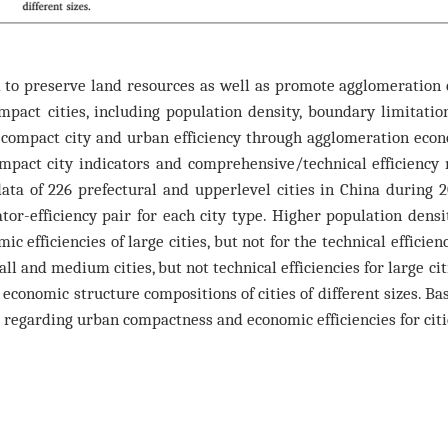
to preserve land resources as well as promote agglomeration 
pact cities, including population density, boundary limitation
compact city and urban efficiency through agglomeration econ
pact city indicators and comprehensive/technical efficiency 
a of 226 prefectural and upperlevel cities in China during 2
tor-efficiency pair for each city type. Higher population den
c efficiencies of large cities, but not for the technical efficien
all and medium cities, but not technical efficiencies for large ci
conomic structure compositions of cities of different sizes. Ba
regarding urban compactness and economic efficiencies for cities