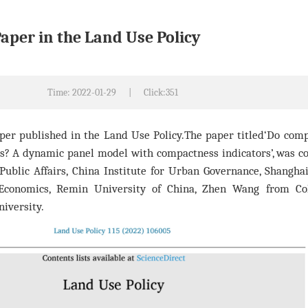
Paper in the Land Use Policy
Time: 2022-01-29
|
Click:
351
aper published in the Land Use Policy.The paper ti
tled‘Do comp
es? A dynamic panel model with compactness indicators’, was c
ublic Affairs, China Institute for Urban Governance, Shanghai
Economics, Remin University of China, Zhen Wang from Co
iversity.