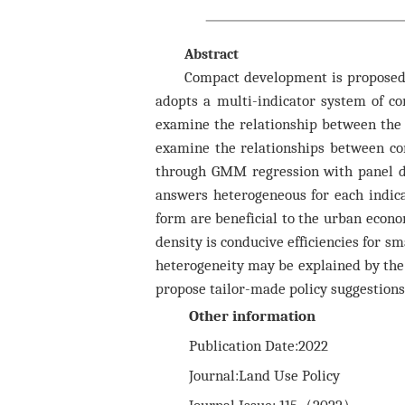
Abstract
Compact development is proposed 
adopts a multi-indicator system of com
examine the relationship between the 
examine the relationships between com
through GMM regression with panel dat
answers heterogeneous for each indica
form are beneficial to the urban economi
density is conducive efficiencies for sm
heterogeneity may be explained by the e
propose tailor-made policy suggestions 
Other information
Publication Date:2022
Journal:Land Use Policy