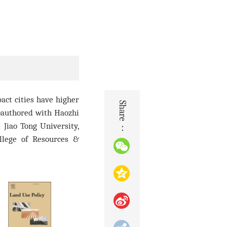
act cities have higher
Share：
oauthore
d with Haozhi
 Jiao Tong University,
llege of Resources &