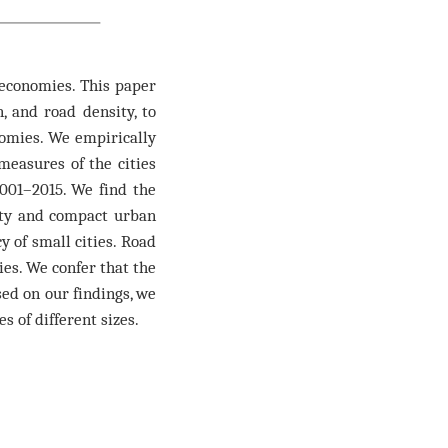
economies. This paper
, and road density, to
omies. We empirically
measures of the cities
001–2015. We find the
sity and compact urban
cy of small cities. Road
ties. We confer that the
sed on our findings, we
 of different sizes.