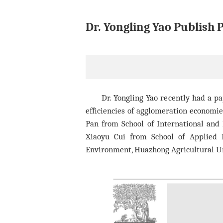
Dr. Yongling Yao Publish 
Dr. Yongling Yao recently had a p
efficiencies of agglomeration economi
Pan
from School of International and P
Xiaoyu Cui from School of Applied 
Environment, Huazhong Agricultural Un