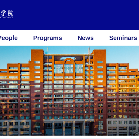
People
Programs
News
Seminars 