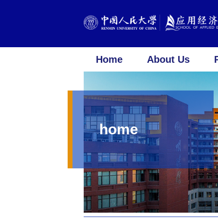
Home
About Us
home