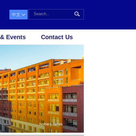
中文
& Events
Contact Us
home
|
News