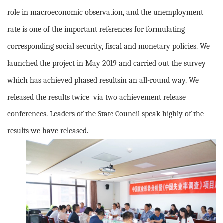
role in macroeconomic observation, and the unemployment
rate is one of the important references for formulating
corresponding social security, fiscal and monetary policies. We
launched the project in May 2019 and carried out the survey
which has achieved phased resultsin an all-round way. We
released the results twice via two achievement release
conferences. Leaders of the State Council speak highly of the
results we have released.