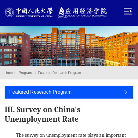
home
|
Programs
|
Featured Research Program
Featured Research Program
III. Survey on China's
Unemployment Rate
The survey on unemployment rate plays an important