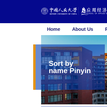
Home
About Us
Sort by
name Pinyin