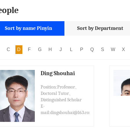
eople
Sort by name Pinyin
Sort by Department
C
D
F
G
H
J
L
P
Q
S
W
X
Ding Shouhai
Position:Professor、
Doctoral Tutor、
Distinguished Scholar
E-
mail:dingshouhai@163.com