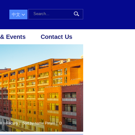
中文
& Events
Contact Us
le
|
Faculty
|
Sort by name Pinyin
|
D