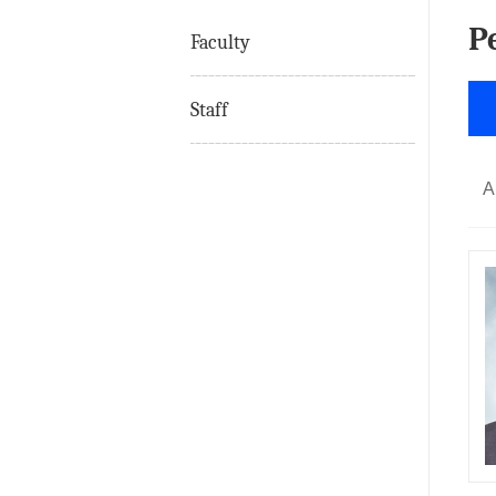
P
Faculty
Staff
A