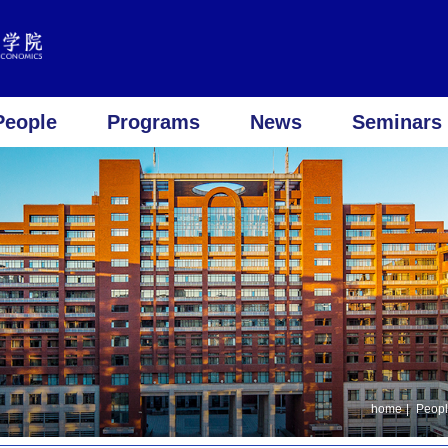
People
Programs
News
Seminars 
home
|
Peop