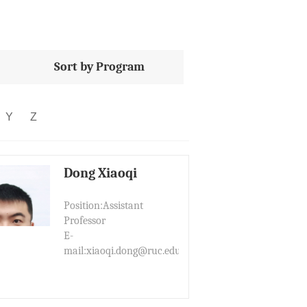
Sort by Program
Y
Z
Dong Xiaoqi
Position:Assistant
Professor
E-
mail:xiaoqi.dong@ruc.edu.cn