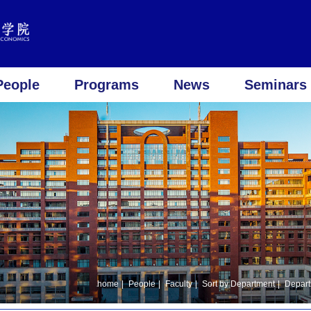
People
Programs
News
Seminars 
home
|
People
|
Faculty
|
Sort by Department
|
Depart