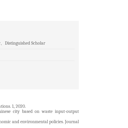
or、Distinguished Scholar
ions. 1, 2020.
inese city based on waste input-output
onomic and environmental policies. Journal