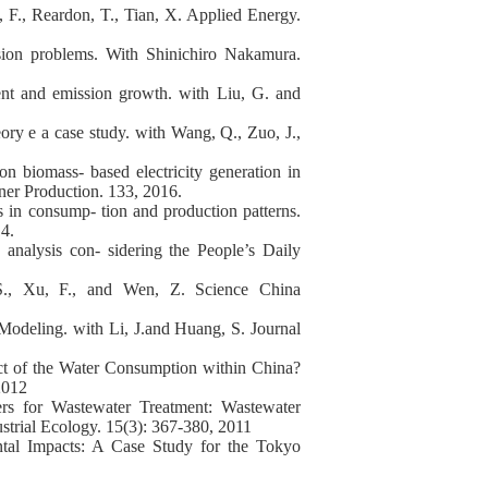
, F., Reardon, T., Tian, X. Applied Energy.
sion problems. With Shinichiro Nakamura.
ent and emission growth. with Liu, G. and
eory e a case study. with Wang, Q., Zuo, J.,
on biomass- based electricity generation in
aner Production. 133, 2016.
ns in consump- tion and production patterns.
4.
analysis con- sidering the People’s Daily
S., Xu, F., and Wen, Z. Science China
Modeling. with Li, J.and Huang, S. Journal
ct of the Water Consumption within China?
 2012
ers for Wastewater Treatment: Wastewater
trial Ecology. 15(3): 367-380, 2011
ntal Impacts: A Case Study for the Tokyo