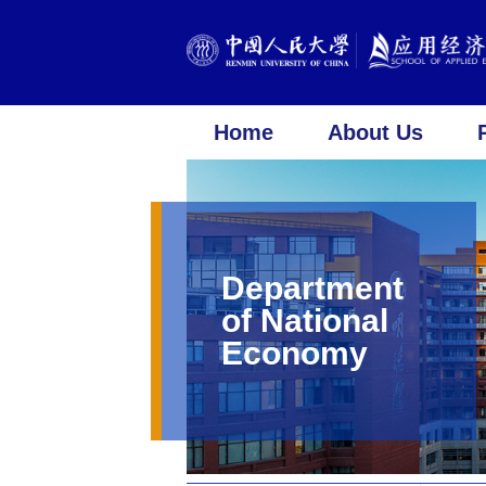
Home
About Us
Department
of National
Economy