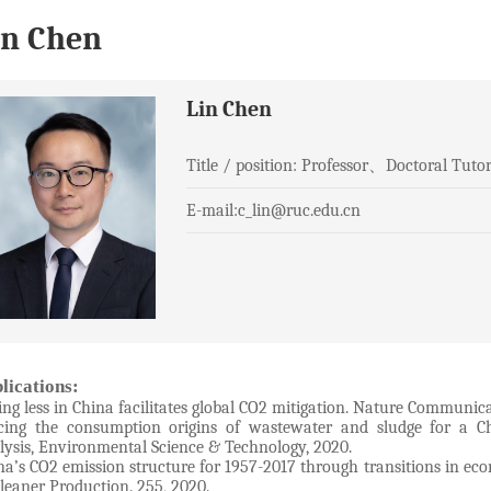
in Chen
Lin Chen
Title / position: Professor、Doctoral Tut
E-mail:c_lin@ruc.edu.cn
lications:
ing less in China facilitates global CO2 mitigation. Nature Communicat
cing the consumption origins of wastewater and sludge for a Ch
lysis, Environmental Science & Technology, 2020.
na’s CO2 emission structure for 1957-2017 through transitions in ec
Cleaner Production. 255, 2020.