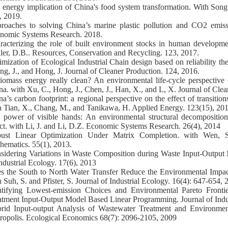
 energy implication of China's food system transformation. With Song
, 2019.
roaches to solving China’s marine plastic pollution and CO2 emis
nomic Systems Research. 2018.
racterizing the role of built environment stocks in human developm
ler, D.B.. Resources, Conservation and Recycling. 123, 2017.
imization of Ecological Industrial Chain design based on reliability th
ng, J., and Hong, J. Journal of Cleaner Production. 124, 2016.
biomass energy really clean? An environmental life-cycle perspective 
na. with Xu, C., Hong, J., Chen, J., Han, X., and L, X. Journal of Cle
na’s carbon footprint: a regional perspective on the effect of transitio
h Tian, X., Chang, M., and Tanikawa, H. Applied Energy. 123(15), 201
 power of visible hands: An environmental structural decomposition 
ect. with Li, J. and Li, D.Z. Economic Systems Research. 26(4), 2014
ust Linear Optimization Under Matrix Completion. with Wen, 
hematics. 55(1), 2013.
sidering Variations in Waste Composition during Waste Input-Output 
Industrial Ecology. 17(6), 2013
s the South to North Water Transfer Reduce the Environmental Impa
 Suh, S. and Pfister, S. Journal of Industrial Ecology. 16(4): 647-654,
ntifying Lowest-emission Choices and Environmental Pareto Fronti
atment Input-Output Model Based Linear Programming. Journal of Indus
rid Input-output Analysis of Wastewater Treatment and Environme
ropolis. Ecological Economics 68(7): 2096-2105, 2009