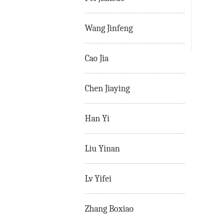
Wang Jinfeng
Cao Jia
Chen Jiaying
Han Yi
Liu Yinan
Lv Yifei
Zhang Boxiao