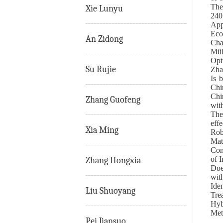
The
Xie Lunyu
240
App
Eco
An Zidong
Cha
Mül
Opt
Su Rujie
Zha
Is 
Chi
Chi
Zhang Guofeng
wit
The
eff
Xia Ming
Rob
Mat
Con
of 
Zhang Hongxia
Doe
with
Ide
Liu Shuoyang
Tre
Hyb
Met
Pei Jiansuo