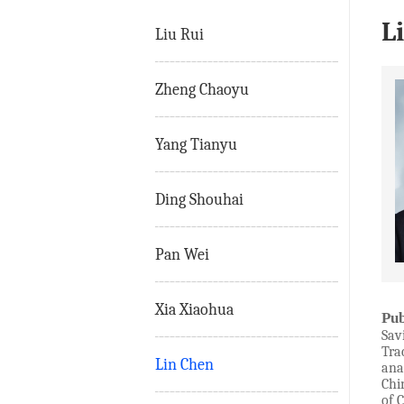
L
Liu Rui
Zheng Chaoyu
Yang Tianyu
Ding Shouhai
Pan Wei
Xia Xiaohua
Pub
Sav
Tra
Lin Chen
ana
Chi
of 