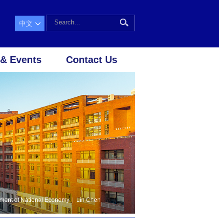
中文
& Events
Contact Us
ment of National Economy
|
Lin Chen