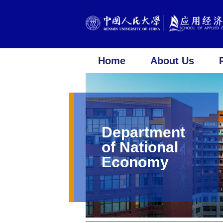
Home
About Us
Department
of National
Economy