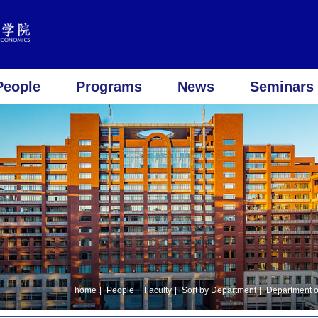
People
Programs
News
Seminars 
home
|
People
|
Faculty
|
Sort by Department
|
Department o