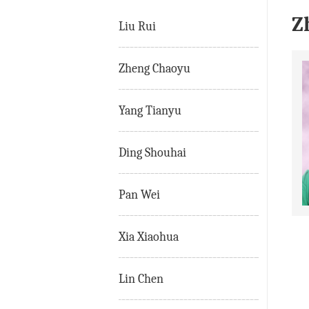
Z
Liu Rui
Zheng Chaoyu
Yang Tianyu
Ding Shouhai
Pan Wei
Xia Xiaohua
Lin Chen