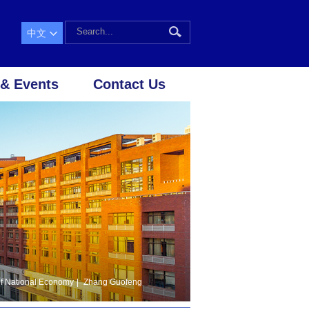
中文
& Events
Contact Us
f National Economy
|
Zhang Guofeng