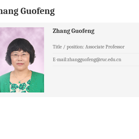
hang Guofeng
Zhang Guofeng
Title / position: Associate Professor
E-mail:zhangguofeng@ruc.edu.cn