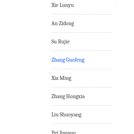
Xie Lunyu
An Zidong
Su Rujie
Zhang Guofeng
Xia Ming
Zhang Hongxia
Liu Shuoyang
Pei Jiansuo