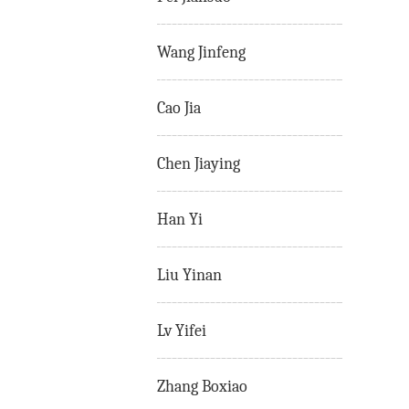
Wang Jinfeng
Cao Jia
Chen Jiaying
Han Yi
Liu Yinan
Lv Yifei
Zhang Boxiao