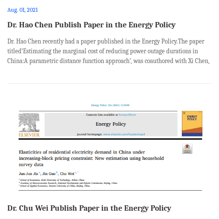
Aug. 01, 2021
Dr. Hao Chen Publish Paper in the Energy Policy
Dr. Hao Chen recently had a paper published in the Energy Policy.The paper
titled‘Estimating the marginal cost of reducing power outage durations in
China:A parametric distance function approach’, was coauthored with Xi Chen,
Jinye Niu, Mengyu Xiang from School of Economics and Management, China
Uni...
Dr. Chu Wei Publish Paper in the Energy Policy