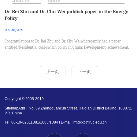
Dr. Bei Zhu and Dr. Chu Wei publish paper in the Energy
Policy
Jan. 30, 2021
Congratulations to Dr. Bei Zhu and Dr. Chu Weiwhorecently had a paper
entitled,'Residential coal-switch policy in China: Development, achievement,
and challenge’, published in the Energy Policy. This paper was coauthored
with Chang Liu from School of Business Administration, Southwest University
of Finance and Economics andJinlan Ni from Milgard School of Business,
上一页
下一页
University of Washington. Abstract Historically, coal has been a primary input
driving China’s economic growth. However, it has impa...
Copyright © 2005-2019
SitemapAdd：No. 59 Zhongguancun Street, Haidian District Beijing, 100872,
P.R. China
Tel: 86-10-62511081/1083/1084 I E-mail: rmdxxb@ruc.edu.cn