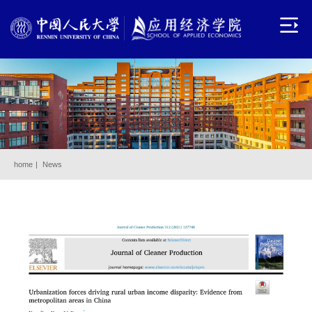
home
|
News