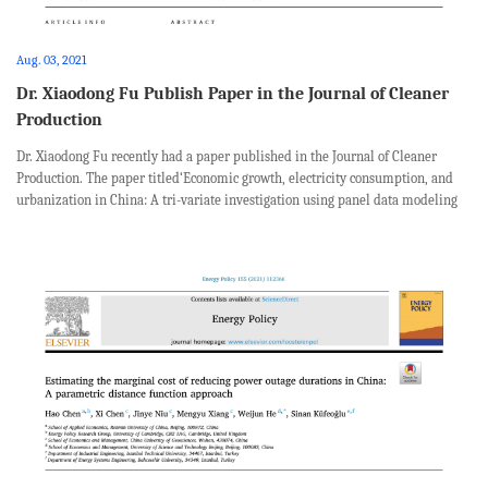
Aug. 03, 2021
Dr. Xiaodong Fu Publish Paper in the Journal of Cleaner
Production
Dr. Xiaodong Fu recently had a paper published in the Journal of Cleaner
Production. The paper titled‘Economic growth, electricity consumption, and
urbanization in China: A tri-variate investigation using panel data modeling
from a regional disparity perspective’, was coauthored with Na Wang from Sc...