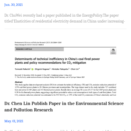
Jun. 30, 2021
Dr. ChuWei recently had a paper published in the EnergyPolicy.The paper
titled‘Elasticities of residential electricity demand in China under increasing-
block pricing constraint: New estimation using household survey data’, was
coauthored with Jun-Jun Jia from School of Economics, Hefei University of
Technology, Jin Guo from Academy of Macroeconomic Research, National
Development and Reform Commission. Abstract China has implemented the
residential increasing-block electricity pricing (IBEP) poli...
Dr. Chen Lin Publish Paper in the Environmental Science
and Pollution Research
May. 01, 2021