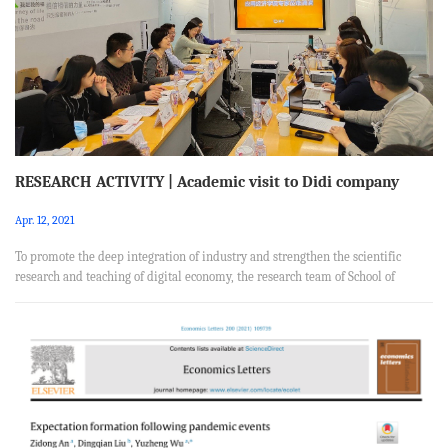
coal has been a primary input driving China’s economic ...
RESEARCH ACTIVITY | Academic visit to Didi company
Apr. 12, 2021
To promote the deep integration of industry and strengthen the scientific
research and teaching of digital economy, the research team of School of
Applied Economics of RUCwent to Didi company for academic research
focusing on the development of digital economy on March 23, 2021.The
members of the research team are: Jun Huang, Yihua Yu, Wei Pan, Hongxia
Zhang, Song Feng, Xiaobin Zhang, Jiansuo Pei, Ying Zheng and Jiaying Cheng,
and graduate students. On March 23, 2021, the faculty and student gro...