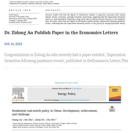
Dr. Zidong An Publish Paper in the Economics Letters
Feb. 14, 2021
Congratulations to Zidong An who recently had a paper entitled, ‘Expectation
formation following pandemic events’, published in theEconomics Letters.This
paper was coauthored with Dingqian Liu from Department of Ecconomics,
American University and Yuzhheng Wu from School of Applied Economics,
Renmin University of China. Abstract Previous studies find that the degree of
information rigidity is negatively associated with natural disaster shocks,
recessions, and high economic uncertainty, suggestin...