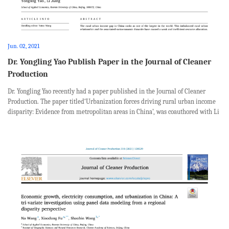
Jun. 02, 2021
Dr. Yongling Yao Publish Paper in the Journal of Cleaner
Production
Dr. Yongling Yao recently had a paper published in the Journal of Cleaner
Production. The paper titled‘Urbanization forces driving rural urban income
disparity: Evidence from metropolitan areas in China’, was coauthored with Li
Jiang from School of Applied Economics, Renmin University of China. Abst...