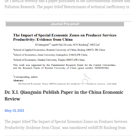
Dr. ChenLin recently had a paper published in the Environmental Science and
Pollution Research. The paper titled‘Determinants of technical inefficiency in
China’s coal-fired power plants and policy recommendations for CO2
mitigation’, was coauthored with Tomoaki Nakaishi from Graduate School of
Economics, Kyushu University, Shigemi Kagawa from Faculty of Economics,
Kyushu University, Hirotaka Takayabu from Department of Management and
Business, Kindai University. Abstract This study applies data...
Dr. X.I. Qiangmin Publish Paper in the China Economic
Review
May. 01, 2021
The paper titled‘The Impact of Special Economic Zones on Producer Services
Productivity: Evidence from China’, was coauthored withSUN Ruidong from
School of Economics, Jinan University, Guangzhou 510632,PR China and MEI