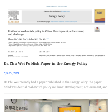
Linc from School of Economics, Nankai University, Tianjin 300071,PR China.
Abstract Do Special Economic Zones (SEZs) promote the productivity of
producer services, and what are the channels of the effect? To shed light on
these questions, we collect a dataset of 1.46 million prod...
Dr. Chu Wei Publish Paper in the Energy Policy
Apr. 29, 2021
Dr. ChuWei recently had a paper published in the EnergyPolicy.The paper
titled‘Residential coal-switch policy in China: Development, achievement, and
challenge’, was coauthored with Chang Liu from School of Business
Administration, Southwest University of Finance and Economics, Bei Zhu from
School of Applied Economics, Renmin University of China, and Jinlan Ni from
Milgard School of Business, University of Washington. Abstract Historically,