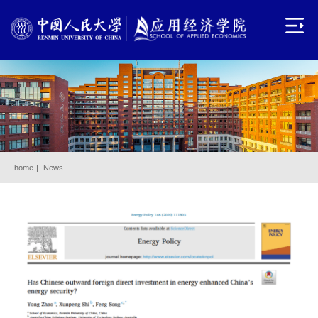
home
|
News