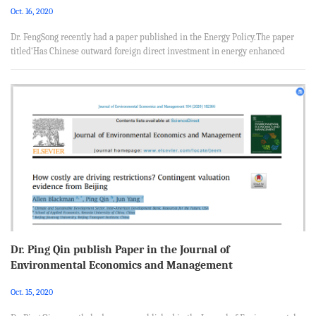
Oct. 16, 2020
Dr. FengSong recently had a paper published in the Energy Policy.The paper
titled‘Has Chinese outward foreign direct investment in energy enhanced
China’s energy security?’, was coauthored with Yong Zhao from School of
Economics, Renmin University of China, China and Xunpeng Shi from
Australia-China Relations Institute, University of Technology Sydney,
Australia. Abstract China’s soaring outward foreign direct investment (OFDI)
in the energy sector has attracted increasing attention, which is ar...
Dr. Ping Qin publish Paper in the Journal of
Environmental Economics and Management
Oct. 15, 2020