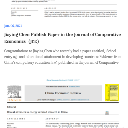
Jan. 06, 2021
Jiaying Chen Publish Paper in the Journal of Comparative
Economics（JCE）
Congratulations to Jiaying Chen who recently had a paper entitled, ‘School
entry age and educational attainment in developing countries: Evidence from
China’s compulsory education law’, published in theJournal of Comparative
Economics.This paper was coauthored with Albert Park from Hong Kong
Univers...