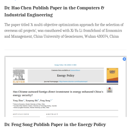
Dr. Hao Chen Publish Paper in the Computers &
Industrial Engineering
The paper titled ‘A multi-objective optimization approach for the selection of
overseas oil projects’, was coauthored with Xi-Yu Li fromSchool of Economics
and Management, China University of Geosciences, Wuhan 430074, China
;Xin-Ru Lu fromSchool of Economics and Management, China University of
Geos...
Dr. Feng Song Publish Paper in the Energy Policy