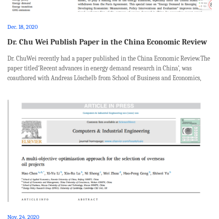
Dec. 18, 2020
Dr. Chu Wei Publish Paper in the China Economic Review
Dr. ChuWei recently had a paper published in the China Economic Review.The
paper titled‘Recent advances in energy demand research in China’, was
coauthored with Andreas Löschelb from School of Business and Economics,
University of Münsterand Research Institute for Global Value Chains,
University of ...
Nov. 24, 2020