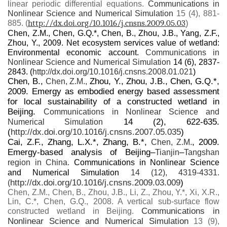
linear periodic differential equations.
Communications in
Nonlinear Science and Numerical Simulation
15 (4), 881-
http://dx.doi.org/10.1016/j.cnsns.2009.05.03
)
885. (
Chen, Z.M., Chen, G.Q.*, Chen, B., Zhou, J.B., Yang, Z.F.,
Zhou, Y., 2009. Net ecosystem services value of wetland:
Environmental economic account.
Communications in
Nonlinear Science and Numerical Simulation
14 (6), 2837-
2843. (
http://dx.doi.org/10.1016/j.cnsns.2008.01.021
)
Chen, B.,
Zhou, Y., Zhou, J.B., Chen, G.Q.*,
Chen, Z.M.,
2009. Emergy as embodied energy based assessment
for local sustainability of a constructed wetland in
Beijing.
Communications in Nonlinear Science and
14 (2), 622-635.
Numerical Simulation
(
http://dx.doi.org/10.1016/j.cnsns.2007.05.035
)
Cai, Z.F., Zhang, L.X.*, Zhang, B.*,
, 2009.
Chen, Z.M.
Emergy-based analysis of Beijing–
–
Tianjin
Tangshan
region in China.
Communications in Nonlinear Science
and Numerical Simulation
14 (12), 4319-4331.
http://dx.doi.org/10.1016/j.cnsns.2009.03.009
)
(
Chen, Z.M., Chen, B., Zhou, J.B., Li, Z., Zhou, Y.*, Xi, X.R.,
Lin, C.*, Chen, G.Q., 2008. A vertical sub-surface flow
Communications in
constructed wetland in Beijing.
Nonlinear Science and Numerical Simulation
13 (9),