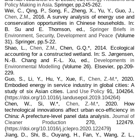
Policy Making in Asia
. Springer, pp.245-262.
Wei, C., Qing, P., Song, F., Zheng, X., Yu, Y., Guo, J.,
, 2016. A survey analysis of energy use and
Chen, Z.M.
conservation opportunities in Chinese households. In:
B. Su and E. Thomson, ed.,
Springer Briefs in
(Volume
Environment, Security, Development and Peace
31). Springer, pp.5-22.
Shao, L.,
, Chen, G.Q.*, 2014. Ecological
Chen, Z.M.
accounting for a constructed wetland. In: S. Jørgensen,
N.-B. Chang and F.-L. Xu, ed.,
Developments in
(Volume 26). Elsevier, pp.209-
Environmental Modelling
229.
Guo, S., Li, Y., Hu, Y., Xue, F.,
, 2020.
Chen, Z.-M.*
Embodied energy in service industry in global cities: A
study of six Asian cities.
91, 104264.
Land Use Policy
(
https://doi.org/10.1016/j.landusepol.2019.104264)
Chen, W., Si, W.*,
, 2020. How
Chen, Z.-M.*
technological innovations affect urban eco-efficiency in
China: A prefecture-level panel data analysis.
Journal of
270, 122479.
Cleaner Production
(
https://doi.org/10.1016/j.jclepro.2020.122479
)
Jiang, D., Shi, B., Ouyang, H., Fan, Y., Wang, Z. L.,