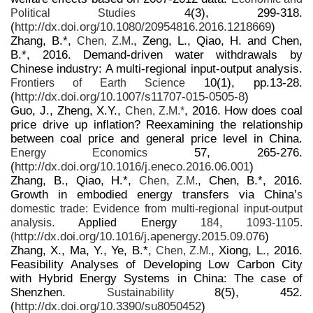
4(3), 299-318.
Political Studies
(
http://dx.doi.org/10.1080/20954816.2016.1218669
)
Zhang, B.*,
, Zeng, L., Qiao, H. and Chen,
Chen, Z.M.
B.*, 2016. Demand-driven water withdrawals by
Chinese industry: A multi-regional input-output analysis.
10(1), pp.13-28.
Frontiers of Earth Science
(
http://dx.doi.org/10.1007/s11707-015-0505-8
)
Guo, J., Zheng, X.Y.,
, 2016. How does coal
Chen, Z.M.*
price drive up inflation? Reexamining the relationship
between coal price and general price level in China.
57, 265-276.
Energy Economics
(
http://dx.doi.org/10.1016/j.eneco.2016.06.001
)
Zhang, B., Qiao, H.*,
, Chen, B.*, 2016.
Chen, Z.M.
Growth in embodied energy transfers via China’
s
domestic trade: Evidence from multi-regional input-output
analysis.
Applied Energy
184, 1093-1105.
http://dx.doi.org/10.1016/j.apenergy.2015.09.076
)
(
Zhang, X., Ma, Y., Ye, B.*,
, Xiong, L., 2016.
Chen, Z.M.
Feasibility Analyses of Developing Low Carbon City
with Hybrid Energy Systems in China: The case of
Shenzhen.
8(5), 452.
Sustainability
(
http://dx.doi.org/10.3390/su8050452
)