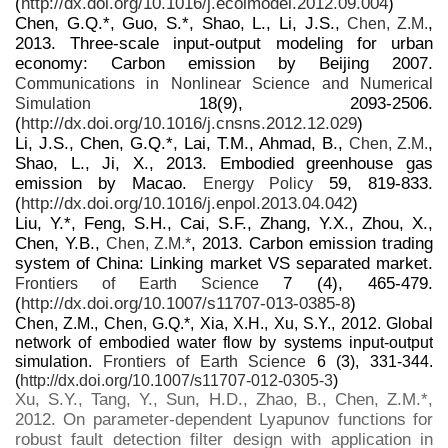
(
http://dx.doi.org/10.1016/j.ecolmodel.2012.09.004
)
Chen, G.Q.*, Guo, S.*, Shao, L., Li, J.S.,
,
Chen, Z.M.
2013. Three-scale input-output modeling for urban
economy: Carbon emission by Beijing 2007.
Communications in Nonlinear Science and Numerical
18(9), 2093-2506.
Simulation
(
http://dx.doi.org/10.1016/j.cnsns.2012.12.029
)
Li, J.S., Chen, G.Q.*, Lai, T.M., Ahmad, B.,
,
Chen, Z.M.
Shao, L., Ji, X., 2013. Embodied greenhouse gas
emission by Macao.
59, 819-833.
Energy Policy
(
http://dx.doi.org/10.1016/j.enpol.2013.04.042
)
Liu, Y.*, Feng, S.H., Cai, S.F., Zhang, Y.X., Zhou, X.,
Chen, Y.B.,
, 2013. Carbon emission trading
Chen, Z.M.*
system of China: Linking market VS separated market.
7 (4), 465-479.
Frontiers of Earth Science
(
http://dx.doi.org/10.1007/s11707-013-0385-8
)
Chen, Z.M., Chen, G.Q.*, Xia, X.H., Xu, S.Y., 2012. Global
network of embodied water flow by systems input-output
simulation.
Frontiers of Earth Science
6 (3), 331-344.
(
http://dx.doi.org/10.1007/s11707-012-0305-3
)
Xu, S.Y., Tang, Y., Sun, H.D., Zhao, B., Chen, Z.M.*,
2012. On parameter-dependent Lyapunov functions for
robust fault detection filter design with application in