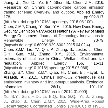
Jiang, J., Xie, D., Ye, B.*, Shen, B.,
, 2016.
Chen, Z.M
Research on China’
s cap-and-trade carbon emission
trading scheme: Overview and outlook.
Applied Energy
178, pp.902-917.
http://dx.doi.org/10.1016/j.apenergy.2016.06.100
)
(
Chen, Z.M.*, Chang, Y., Sun, Y.M., 2015. How Does Energy
Security Definition Vary Across Nations? A Review of Major
Energy Consumers.
Journal of Technology Innovations in
Renewable Energy
4, 73-79.
(
http://dx.doi.org/10.6000/1929-6002.2015.04.02.4
)
Chen, Z.M.*, Liu, Y.*, Qin, P., Zhang, B., Lester, L., Chen,
G.H., Guo, Y.M., Zheng, X.Y., 2015. Environmental
externality of coal use in China: Welfare effect and tax
regulation.
Applied Energy
156, 16-31.
(
http://dx.doi.org/10.1016/j.apenergy.2015.06.066
)
Zhang, B.*,
, Qiao, H., Chen, B., Hayat, T.,
Chen, Z.M.*
Alsaedi, A., 2015. China’
s non-CO2 greenhouse gas
emissions: Inventory and input-output analysis.
Ecological
Informatics
26(1), 101-110.
http://dx.doi.org/10.1016/j.ecoinf.2014.01.009
)
(
Xu, S.Y., Sun, H.D., Li, B.Q., Bu, G.Q., Yi, J., Zhang,
J., Zhao, B., Chen, Z.M.*, 2015. Wide-Area Robust
Decentralized Coordinated Control (WRDCC) of HVDC