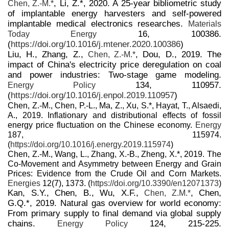
, Li, Z.*, 2020. A 25-year bibliometric study
Chen, Z.-M.*
of implantable energy harvesters and self-powered
implantable medical electronics researches.
Materials
16, 100386.
Today Energy
(
https://doi.org/10.1016/j.mtener.2020.100386
)
Liu, H., Zhang, Z.,
, Dou, D., 2019. The
Chen, Z.-M.*
impact of China's electricity price deregulation on coal
and power industries: Two-stage game modeling.
134, 110957.
Energy Policy
(
https://doi.org/10.1016/j.enpol.2019.110957
)
Chen, Z.-M., Chen, P.-L., Ma, Z., Xu, S.*, Hayat, T., Alsaedi,
A., 2019. Inflationary and distributional effects of fossil
energy price fluctuation on the Chinese economy.
Energy
187, 115974.
(
https://doi.org/10.1016/j.energy.2019.115974
)
Chen, Z.-M., Wang, L., Zhang, X.-B., Zheng, X.*, 2019. The
Co-Movement and Asymmetry between Energy and Grain
Prices: Evidence from the Crude Oil and Corn Markets.
Energies
12(7), 1373. (
https://doi.org/10.3390/en12071373
)
Kan, S.Y., Chen, B., Wu, X.F.,
, Chen,
Chen, Z.M.*
G.Q.*, 2019. Natural gas overview for world economy:
From primary supply to final demand via global supply
chains.
124, 215-225.
Energy Policy