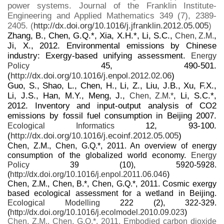
power systems. Journal of the Franklin Institute-
Engineering and Applied Mathematics 349 (7), 2389-
2405. (
http://dx.doi.org/10.1016/j.jfranklin.2012.05.005
)
Zhang, B., Chen, G.Q.*, Xia, X.H.*, Li, S.C.,
,
Chen, Z.M.
Ji, X., 2012. Environmental emissions by Chinese
industry: Exergy-based unifying assessment.
Energy
45, 490-501.
Policy
(
http://dx.doi.org/10.1016/j.enpol.2012.02.06
)
Guo, S., Shao, L., Chen, H., Li, Z., Liu, J.B., Xu, F.X.,
Li, J.S., Han, M.Y., Meng, J.,
, Li, S.C.*,
Chen, Z.M.*
2012. Inventory and input-output analysis of CO2
emissions by fossil fuel consumption in Beijing 2007.
12, 93-100.
Ecological Informatics
(
http://dx.doi.org/10.1016/j.ecoinf.2012.05.005
)
Chen, Z.M., Chen, G.Q.*, 2011. An overview of energy
consumption of the globalized world economy.
Energy
Policy
39 (10), 5920-5928.
(
http://dx.doi.org/10.1016/j.enpol.2011.06.046
)
Chen, Z.M., Chen, B.*, Chen, G.Q.*, 2011. Cosmic exergy
based ecological assessment for a wetland in Beijing.
Ecological Modelling
222 (2), 322-329.
(
http://dx.doi.org/10.1016/j.ecolmodel.2010.09.023
)
Chen, Z.M., Chen, G.Q.*, 2011. Embodied carbon dioxide