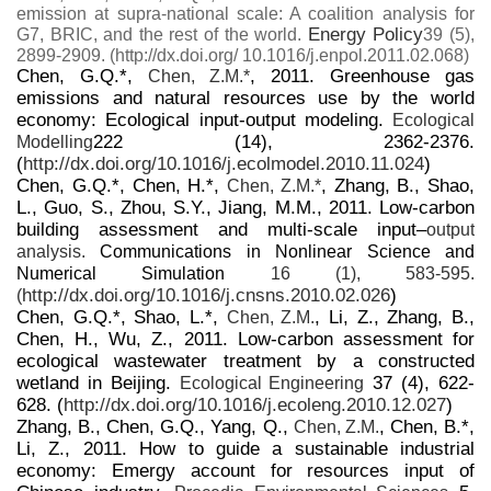
emission at supra-national scale: A coalition analysis for
Energy Policy
G7, BRIC, and the rest of the world.
39 (5),
2899-2909. (http://dx.doi.org/ 10.1016/j.enpol.2011.02.068)
Chen, G.Q.*,
, 2011. Greenhouse gas
Chen, Z.M.*
emissions and natural resources use by the world
economy: Ecological input-output modeling.
Ecological
222 (14), 2362-2376.
Modelling
(
http://dx.doi.org/10.1016/j.ecolmodel.2010.11.024
)
Chen, G.Q.*, Chen, H.*,
, Zhang, B., Shao,
Chen, Z.M.*
L., Guo, S., Zhou, S.Y., Jiang, M.M., 2011. Low-carbon
building assessment and multi-scale input–
output
analysis.
Communications in Nonlinear Science and
Numerical Simulation
16 (1), 583-595.
http://dx.doi.org/10.1016/j.cnsns.2010.02.026
)
(
Chen, G.Q.*, Shao, L.*,
, Li, Z., Zhang, B.,
Chen, Z.M.
Chen, H., Wu, Z., 2011. Low-carbon assessment for
ecological wastewater treatment by a constructed
wetland in Beijing.
37 (4), 622-
Ecological Engineering
628. (
http://dx.doi.org/10.1016/j.ecoleng.2010.12.027
)
Zhang, B., Chen, G.Q., Yang, Q.,
, Chen, B.*,
Chen, Z.M.
Li, Z., 2011. How to guide a sustainable industrial
economy: Emergy account for resources input of