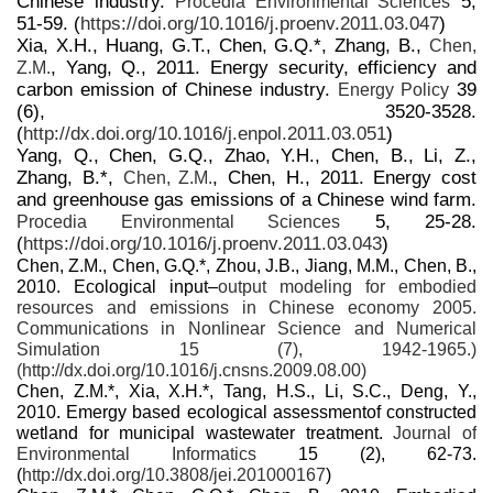
Chinese industry.
5,
Procedia Environmental Sciences
51-59. (
https://doi.org/10.1016/j.proenv.2011.03.047
)
Xia, X.H., Huang, G.T., Chen, G.Q.*, Zhang, B.,
Chen,
, Yang, Q., 2011. Energy security, efficiency and
Z.M.
carbon emission of Chinese industry.
39
Energy Policy
(6), 3520-3528.
(
http://dx.doi.org/10.1016/j.enpol.2011.03.051
)
Yang, Q., Chen, G.Q., Zhao, Y.H., Chen, B., Li, Z.,
Zhang, B.*,
, Chen, H., 2011. Energy cost
Chen, Z.M.
and greenhouse gas emissions of a Chinese wind farm.
5, 25-28.
Procedia Environmental Sciences
(
https://doi.org/10.1016/j.proenv.2011.03.043
)
Chen, Z.M., Chen, G.Q.*, Zhou, J.B., Jiang, M.M., Chen, B.,
2010. Ecological input–
output modeling for embodied
resources and emissions in Chinese economy 2005.
Communications in Nonlinear Science and Numerical
Simulation
15 (7), 1942-1965.)
(
http://dx.doi.org/10.1016/j.cnsns.2009.08.00
)
Chen, Z.M.*, Xia, X.H.*, Tang, H.S., Li, S.C., Deng, Y.,
2010. Emergy based ecological assessmentof constructed
wetland for municipal wastewater treatment.
Journal of
Environmental Informatics
15 (2), 62-73.
(
http://dx.doi.org/10.3808/jei.201000167
)