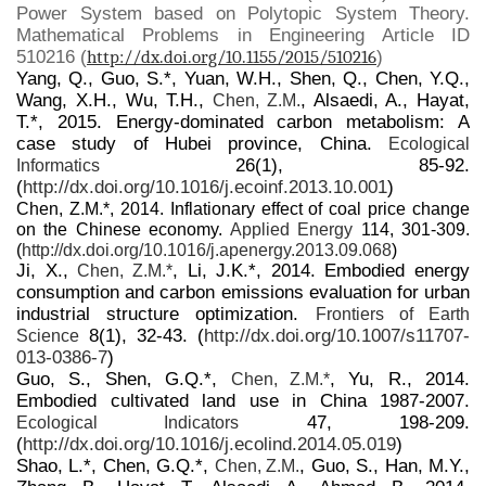
Power System based on Polytopic System Theory.
Mathematical Problems in Engineering Article ID
510216 (
http://dx.doi.org/10.1155/2015/510216
)
Yang, Q., Guo, S.*, Yuan, W.H., Shen, Q., Chen, Y.Q.,
Wang, X.H., Wu, T.H.,
, Alsaedi, A., Hayat,
Chen, Z.M.
T.*, 2015. Energy-dominated carbon metabolism: A
case study of Hubei province, China.
Ecological
26(1), 85-92.
Informatics
(
http://dx.doi.org/10.1016/j.ecoinf.2013.10.001
)
Chen, Z.M.*, 2014. Inflationary effect of coal price change
on the Chinese economy.
Applied Energy
114, 301-309.
(
http://dx.doi.org/10.1016/j.apenergy.2013.09.068
)
Ji, X.,
, Li, J.K.*, 2014. Embodied energy
Chen, Z.M.*
consumption and carbon emissions evaluation for urban
industrial structure optimization.
Frontiers of Earth
8(1), 32-43. (
http://dx.doi.org/10.1007/s11707-
Science
013-0386-7
)
Guo, S., Shen, G.Q.*,
, Yu, R., 2014.
Chen, Z.M.*
Embodied cultivated land use in China 1987-2007.
47, 198-209.
Ecological Indicators
(
http://dx.doi.org/10.1016/j.ecolind.2014.05.019
)
Shao, L.*, Chen, G.Q.*,
, Guo, S., Han, M.Y.,
Chen, Z.M.