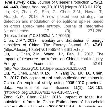
level survey data.
179(1),
Journal of Cleaner Production
441-449. (
https://doi.org/10.1016/j.jclepro.2018.01.123
)
Liu, X.*, Zhao, C., Sun, C., Chen, Z.M., Hayat, T.,
Alsaedi, A., 2018. A new closed-loop strategy for
detection and modulation of epileptiform spikes based
on cross approximate entropy. Journal of Integrative
Neuroscience 17 (3), 271-280.
(
https://doi.org/10.31083/JIN-170060
)
Chen, Z.M.*, 2017. Inventory and distribution of energy
subsidies of China.
The Energy Journal
38, 47-61.
(
https://doi.org/10.5547/01956574.38.SI1.zche
)
Liu, H.,
, Wang, J.*, Fan, J., 2017. The
Chen, Z.M.
impact of resource tax reform on China’
s coal industry.
Energy Economics
61, 52-61.
http://dx.doi.org/10.1016/j.eneco.2016.11.002
)
(
Liu, Y.,
, Xiao, H.*, Yang W., Liu, D., Chen,
Chen, Z.M.*
B., 2017. Driving factors of carbon dioxide emissions in
China: An empirical study using 2006-2010 provincial
data.
11(1), 156-161.
Frontiers of Earth Science
(
http://doi.org/10.1007/s11707-016-0557-4
)
Zeng, S.P.,
, 2016. Impact of fossil fuel
Chen, Z.M.*
subsidies reform in China: Estimations of household
welfare effects based on 2007-2012 data.
Economic and