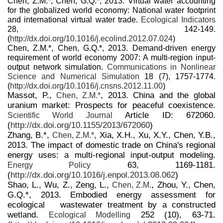
Chen, Z.M.*, Chen, G.Q.*, 2013. Virtual water accounting
for the globalized world economy: National water footprint
and international virtual water trade.
Ecological Indicators
28, 142-149.
(
http://dx.doi.org/10.1016/j.ecolind.2012.07.024
)
Chen, Z.M.*, Chen, G.Q.*, 2013. Demand-driven energy
requirement of world economy 2007: A multi-region input-
output network simulation.
Communications in Nonlinear
Science and Numerical Simulation
18 (7), 1757-1774.
(
http://dx.doi.org/10.1016/j.cnsns.2012.11.00
)
Massot, P.,
, 2013. China and the global
Chen, Z.M.*
uranium market: Prospects for peaceful coexistence.
Article ID: 672060.
Scientific World Journal
(
http://dx.doi.org/10.1155/2013/672060
)
Zhang, B.*,
, Xia, X.H., Xu, X.Y., Chen, Y.B.,
Chen, Z.M.*
2013. The impact of domestic trade on China's regional
energy uses: a multi-regional input-output modeling.
63, 1169-1181.
Energy Policy
(
http://dx.doi.org/10.1016/j.enpol.2013.08.062
)
Shao, L., Wu, Z., Zeng, L.,
, Zhou, Y., Chen,
Chen, Z.M.
G.Q.*, 2013. Embodied energy assessment for
ecological wastewater treatment by a constructed
wetland.
252 (10), 63-71.
Ecological Modelling