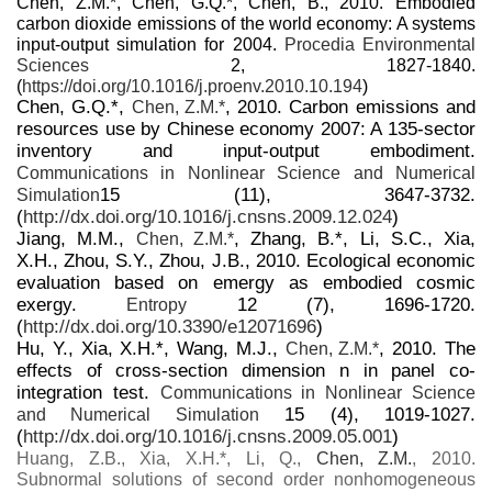
Chen, Z.M.*, Chen, G.Q.*, Chen, B., 2010. Embodied
carbon dioxide emissions of the world economy: A systems
input-output simulation for 2004.
Procedia Environmental
Sciences
2, 1827-1840.
(
https://doi.org/10.1016/j.proenv.2010.10.194
)
Chen, G.Q.*,
, 2010. Carbon emissions and
Chen, Z.M.*
resources use by Chinese economy 2007: A 135-sector
inventory and input-output embodiment.
Communications in Nonlinear Science and Numerical
15 (11), 3647-3732.
Simulation
(
http://dx.doi.org/10.1016/j.cnsns.2009.12.024
)
Jiang, M.M.,
, Zhang, B.*, Li, S.C., Xia,
Chen, Z.M.*
X.H., Zhou, S.Y., Zhou, J.B., 2010. Ecological economic
evaluation based on emergy as embodied cosmic
exergy.
12 (7), 1696-1720.
Entropy
(
http://dx.doi.org/10.3390/e12071696
)
Hu, Y., Xia, X.H.*, Wang, M.J.,
, 2010. The
Chen, Z.M.*
effects of cross-section dimension n in panel co-
integration test.
Communications in Nonlinear Science
15 (4), 1019-1027.
and Numerical Simulation
(
http://dx.doi.org/10.1016/j.cnsns.2009.05.001
)
Huang, Z.B., Xia, X.H.*, Li, Q.,
Chen, Z.M.
, 2010.
Subnormal solutions of second order nonhomogeneous