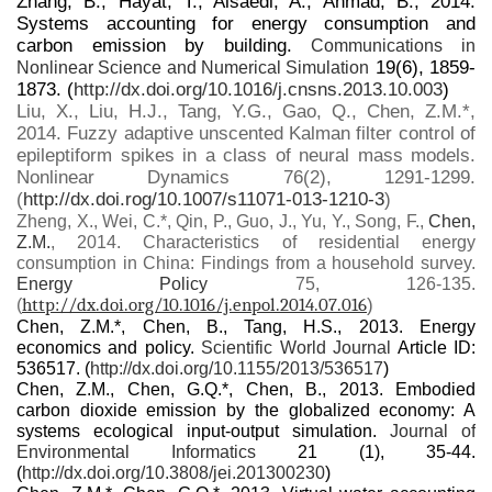
Zhang, B., Hayat, T., Alsaedi, A., Ahmad, B., 2014.
Systems accounting for energy consumption and
carbon emission by building.
Communications in
19(6), 1859-
Nonlinear Science and Numerical Simulation
1873. (
http://dx.doi.org/10.1016/j.cnsns.2013.10.003
)
Liu, X., Liu, H.J., Tang, Y.G., Gao, Q., Chen, Z.M.*,
2014. Fuzzy adaptive unscented Kalman filter control of
epileptiform spikes in a class of neural mass models.
Nonlinear Dynamics 76(2), 1291-1299.
(
http://dx.doi.rog/10.1007/s11071-013-1210-3
)
Zheng, X., Wei, C.*, Qin, P., Guo, J., Yu, Y., Song, F.,
Chen,
Z.M.
, 2014. Characteristics of residential energy
consumption in China: Findings from a household survey.
Energy Policy
75, 126-135.
http://dx.doi.org/10.1016/j.enpol.2014.07.016
)
(
Chen, Z.M.*, Chen, B., Tang, H.S., 2013. Energy
economics and policy.
Scientific World Journal
Article ID:
536517. (
http://dx.doi.org/10.1155/2013/536517
)
Chen, Z.M., Chen, G.Q.*, Chen, B., 2013. Embodied
carbon dioxide emission by the globalized economy: A
systems ecological input-output simulation.
Journal of
Environmental Informatics
21 (1), 35-44.
(
http://dx.doi.org/10.3808/jei.201300230
)