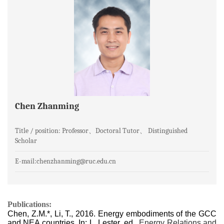
Chen Zhanming
Title / position: Professor、Doctoral Tutor、 Distinguished
Scholar
E-mail:chenzhanming@ruc.edu.cn
Publications:
Chen, Z.M.*, Li, T., 2016. Energy embodiments of the GCC
and NEA countries. In: L. Lester, ed.,
Energy Relations and