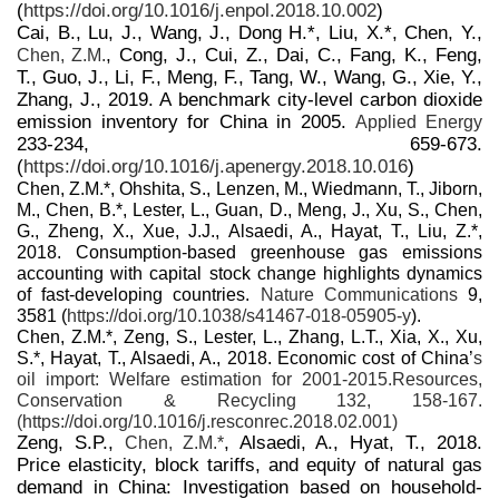
(
https://doi.org/10.1016/j.enpol.2018.10.002
)
Cai, B., Lu, J., Wang, J., Dong H.*, Liu, X.*, Chen, Y.,
, Cong, J., Cui, Z., Dai, C., Fang, K., Feng,
Chen, Z.M.
T., Guo, J., Li, F., Meng, F., Tang, W., Wang, G., Xie, Y.,
Zhang, J., 2019. A benchmark city-level carbon dioxide
emission inventory for China in 2005.
Applied Energy
233-234, 659-673.
(
https://doi.org/10.1016/j.apenergy.2018.10.016
)
Chen, Z.M.*, Ohshita, S., Lenzen, M., Wiedmann, T., Jiborn,
M., Chen, B.*, Lester, L., Guan, D., Meng, J., Xu, S., Chen,
G., Zheng, X., Xue, J.J., Alsaedi, A., Hayat, T., Liu, Z.*,
2018. Consumption-based greenhouse gas emissions
accounting with capital stock change highlights dynamics
of fast-developing countries.
Nature Communications
9,
3581 (
https://doi.org/10.1038/s41467-018-05905-y
).
Chen, Z.M.*, Zeng, S., Lester, L., Zhang, L.T., Xia, X., Xu,
S.*, Hayat, T., Alsaedi, A., 2018. Economic cost of China’
s
oil import: Welfare estimation for 2001-2015.
Resources,
Conservation & Recycling
132, 158-167.
(
https://doi.org/10.1016/j.resconrec.2018.02.001
)
Zeng, S.P.,
, Alsaedi, A., Hyat, T., 2018.
Chen, Z.M.*
Price elasticity, block tariffs, and equity of natural gas
demand in China: Investigation based on household-