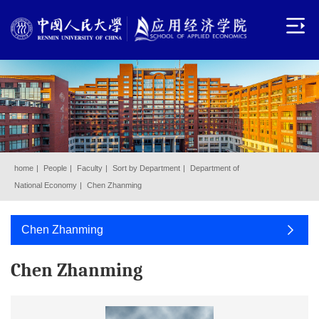
home
|
People
|
Faculty
|
Sort by Department
|
Department of
National Economy
|
Chen Zhanming
Chen Zhanming
Chen Zhanming