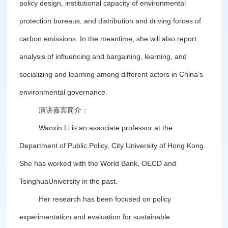
policy design, institutional capacity of environmental
protection bureaus, and distribution and driving forces of
carbon emissions. In the meantime, she will also report
analysis of influencing and bargaining, learning, and
socializing and learning among different actors in China’s
environmental governance.
演讲嘉宾简介：
Wanxin Li is an associate professor at the
Department of Public Policy, City University of Hong Kong.
She has worked with the World Bank, OECD and
TsinghuaUniversity in the past.
Her research has been focused on policy
experimentation and evaluation for sustainable