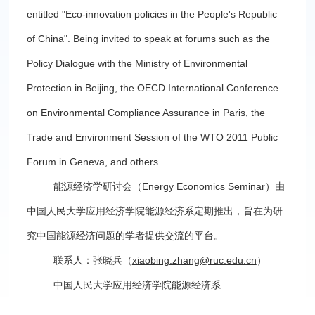
entitled "Eco-innovation policies in the People's Republic
of China". Being invited to speak at forums such as the
Policy Dialogue with the Ministry of Environmental
Protection in Beijing, the OECD International Conference
on Environmental Compliance Assurance in Paris, the
Trade and Environment Session of the WTO 2011 Public
Forum in Geneva, and others.
能源经济学研讨会（Energy Economics Seminar）由
中国人民大学应用经济学院能源经济系定期推出，旨在为研
究中国能源经济问题的学者提供交流的平台。
联系人：张晓兵（
xiaobing.zhang@ruc.edu.cn
）
中国人民大学应用经济学院能源经济系