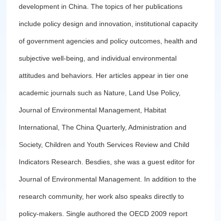
development in China. The topics of her publications
include policy design and innovation, institutional capacity
of government agencies and policy outcomes, health and
subjective well-being, and individual environmental
attitudes and behaviors. Her articles appear in tier one
academic journals such as Nature, Land Use Policy,
Journal of Environmental Management, Habitat
International, The China Quarterly, Administration and
Society, Children and Youth Services Review and Child
Indicators Research. Besdies, she was a guest editor for
Journal of Environmental Management. In addition to the
research community, her work also speaks directly to
policy-makers. Single authored the OECD 2009 report