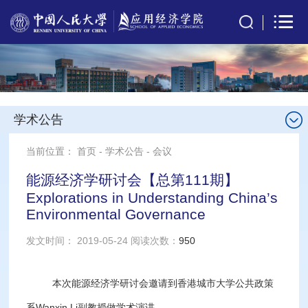
学术公告
当前位置：
首页
-
学术公告
-
会议
能源经济学研讨会【总第111期】
Explorations in Understanding China’s
Environmental Governance
发文时间： 2019-05-24 阅读次数：
950
本次能源经济学研讨会邀请到香港城市大学公共政策
系Wanxin Li副教授做学术演讲。