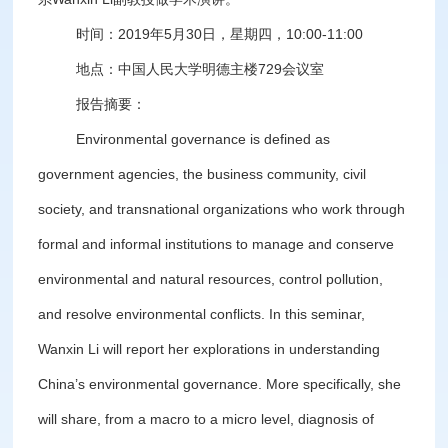
时间：2019年5月30日，星期四，10:00-11:00
地点：中国人民大学明德主楼729会议室
报告摘要：
Environmental governance is defined as
government agencies, the business community, civil
society, and transnational organizations who work through
formal and informal institutions to manage and conserve
environmental and natural resources, control pollution,
and resolve environmental conflicts. In this seminar,
Wanxin Li will report her explorations in understanding
China’s environmental governance. More specifically, she
will share, from a macro to a micro level, diagnosis of