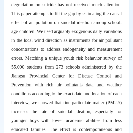
degradation on suicide has not received much attention.
This paper attempts to fill the gap by estimating the causal
effect of air pollution on suicidal ideation among school-
age children. We used arguably exogenous daily variations
in the local wind direction as instruments for air pollutant
concentrations to address endogeneity and measurement
errors. Matching a unique youth risk behavior survey of
55,000 students from 273 schools administered by the
Jiangsu Provincial Center for Disease Control and
Prevention with rich air pollutants data and weather
conditions according to the exact date and location of each
interview, we showed that fine particulate matter (PM2.5)
increases the rate of suicidal ideation, especially for
younger boys with lower academic abilities from less
educated families. The effect is contemporaneous and