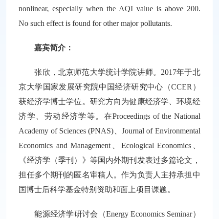
nonlinear, especially when the AQI value is above 200.
No such effect is found for other major pollutants.
嘉宾简介：
张欣，北京师范大学统计学院讲师。2017年于北
京大学国家发展研究院中国经济研究中心（CCER）
获经济学博士学位。研究方向为健康经济学、环境经
济学、劳动经济学等。在Proceedings of the National
Academy of Sciences (PNAS)、Journal of Environmental
Economics and Management、Ecological Economics、
《经济学（季刊）》等国内外期刊发表过多篇论文，
担任多个期刊的匿名审稿人。作为负责人主持承担中
国博士后科学基金特别资助和面上项目课题。
能源经济学研讨会（Energy Economics Seminar）