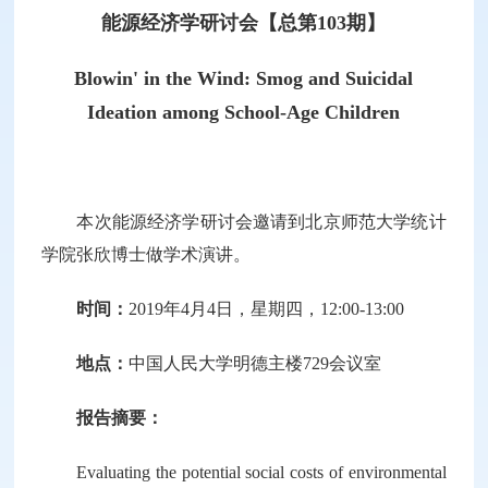
能源经济学研讨会【总第103期】
Blowin' in the Wind: Smog and Suicidal
Ideation among School-Age Children
本次能源经济学研讨会邀请到北京师范大学统计
学院张欣博士做学术演讲。
时间：
2019年4月4日，星期四，12:00-13:00
地点：
中国人民大学明德主楼729会议室
报告摘要：
Evaluating the potential social costs of environmental