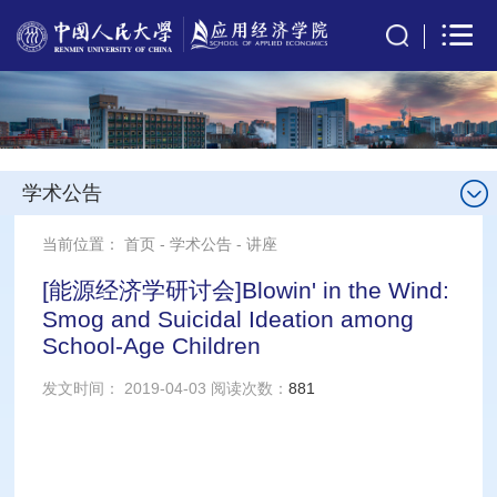
学术公告
当前位置：
首页
-
学术公告
-
讲座
[能源经济学研讨会]Blowin' in the Wind:
Smog and Suicidal Ideation among
School-Age Children
发文时间： 2019-04-03 阅读次数：
881