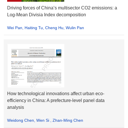
Driving forces of China’s multisector CO2 emissions: a
Log-Mean Divisia Index decomposition
Wei Pan, Haiting Tu, Cheng Hu, Wulin Pan
How technological innovations affect urban eco-
efficiency in China: A prefecture-level panel data
analysis
Weidong Chen, Wen Si , Zhan-Ming Chen