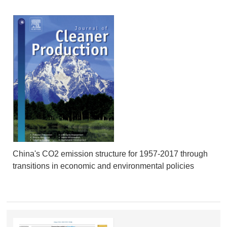
China's CO2 emission structure for 1957-2017 through
transitions in economic and environmental policies