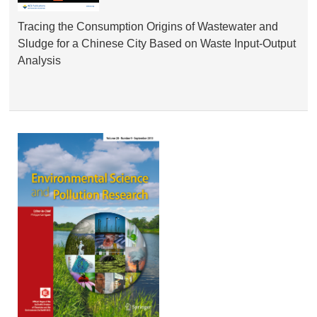
Tracing the Consumption Origins of Wastewater and
Sludge for a Chinese City Based on Waste Input-Output
Analysis