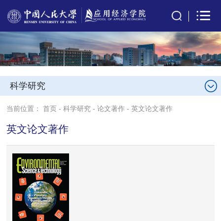
科学研究
当前位置：
首页
-
科学研究
-
论文著作
-
英文论文著作
英文论文著作