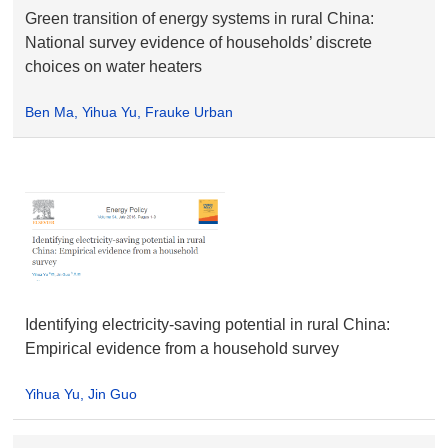
Green transition of energy systems in rural China:
National survey evidence of households’ discrete
choices on water heaters
Ben Ma, Yihua Yu, Frauke Urban
Identifying electricity-saving potential in rural China:
Empirical evidence from a household survey
Yihua Yu, Jin Guo