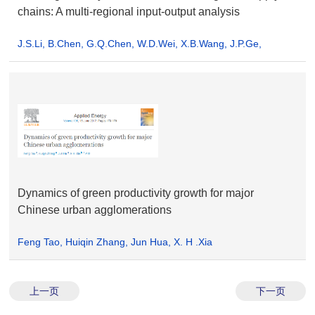
chains: A multi-regional input-output analysis
J.S.Li, B.Chen, G.Q.Chen, W.D.Wei, X.B.Wang, J.P.Ge,
K.Q.Dong, H.H.Xia, X.H.Xia
Dynamics of green productivity growth for major
Chinese urban agglomerations
Feng Tao, Huiqin Zhang, Jun Hua, X. H .Xia
上一页
下一页