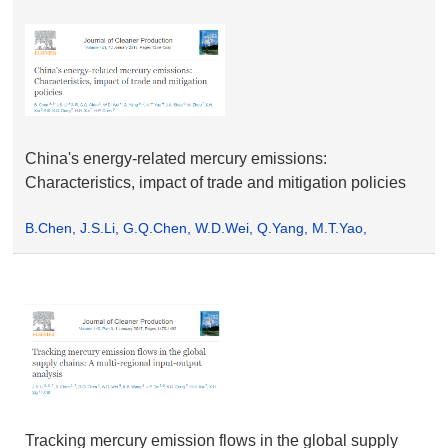
China's energy-related mercury emissions:
Characteristics, impact of trade and mitigation policies
B.Chen, J.S.Li, G.Q.Chen, W.D.Wei, Q.Yang, M.T.Yao,
J.A.Shao, M.Zhou, X.H.Xia, K.Q.Dong, H.H.Xia, H.P.Chend
Tracking mercury emission flows in the global supply