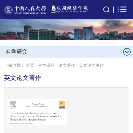
科学研究
当前位置：
首页
-
科学研究
-
论文著作
-
英文论文著作
英文论文著作